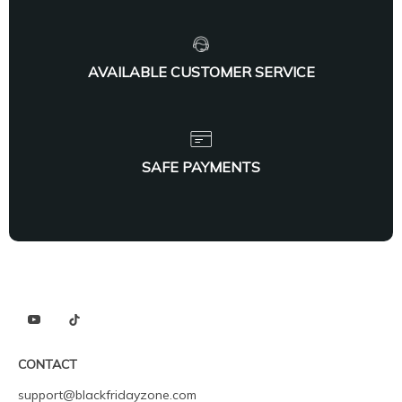
AVAILABLE CUSTOMER SERVICE
SAFE PAYMENTS
CONTACT
support@blackfridayzone.com