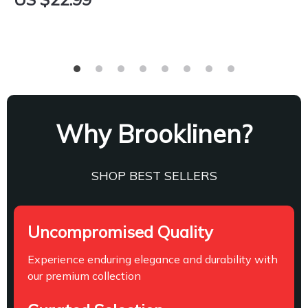
Why Brooklinen?
SHOP BEST SELLERS
Uncompromised Quality
Experience enduring elegance and durability with
our premium collection