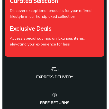
Curated Selection
Discover exceptional products for your refined
lifestyle in our handpicked collection
Exclusive Deals
Access special savings on luxurious items,
elevating your experience for less
EXPRESS DELIVERY
FREE RETURNS