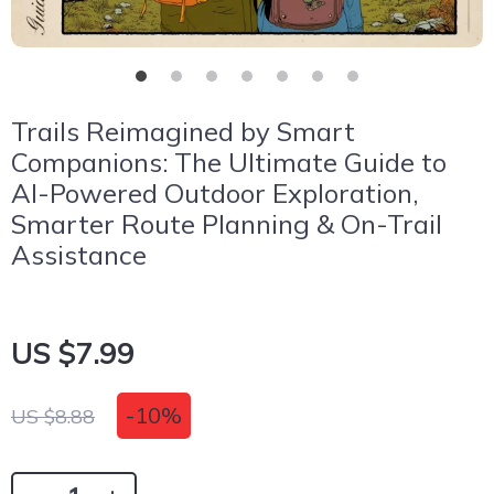
Trails Reimagined by Smart
Companions: The Ultimate Guide to
AI-Powered Outdoor Exploration,
Smarter Route Planning & On-Trail
Assistance
US $7.99
-
10%
US $8.88