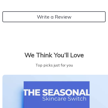
Write a Review
We Think You’ll Love
Top picks just for you