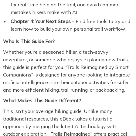
for real-time help on the trail, and avoid common
mistakes hikers make with AI.
Chapter 4: Your Next Steps
– Find free tools to try and
learn how to build your own personal trail workflow.
Who Is This Guide For?
Whether you’re a seasoned hiker, a tech-savvy
adventurer, or someone who enjoys exploring new trails,
this guide is perfect for you. “Trails Reimagined by Smart
Companions” is designed for anyone looking to integrate
artificial intelligence into their outdoor activities for safer
and more efficient hiking, trail running, or backpacking.
What Makes This Guide Different?
This isn’t your average hiking guide. Unlike many
traditional resources, this eBook takes a futuristic
approach by merging the latest AI technology with
outdoor exploration. “Trails Reimagined” offers practical