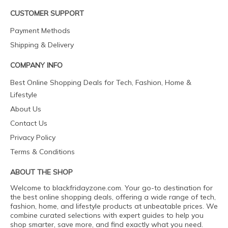
CUSTOMER SUPPORT
Payment Methods
Shipping & Delivery
COMPANY INFO
Best Online Shopping Deals for Tech, Fashion, Home &
Lifestyle
About Us
Contact Us
Privacy Policy
Terms & Conditions
ABOUT THE SHOP
Welcome to blackfridayzone.com. Your go-to destination for
the best online shopping deals, offering a wide range of tech,
fashion, home, and lifestyle products at unbeatable prices. We
combine curated selections with expert guides to help you
shop smarter, save more, and find exactly what you need.