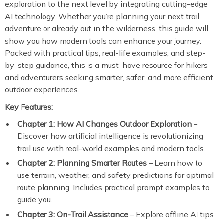
exploration to the next level by integrating cutting-edge
AI technology. Whether you’re planning your next trail
adventure or already out in the wilderness, this guide will
show you how modern tools can enhance your journey.
Packed with practical tips, real-life examples, and step-
by-step guidance, this is a must-have resource for hikers
and adventurers seeking smarter, safer, and more efficient
outdoor experiences.
Key Features:
Chapter 1: How AI Changes Outdoor Exploration
–
Discover how artificial intelligence is revolutionizing
trail use with real-world examples and modern tools.
Chapter 2: Planning Smarter Routes
– Learn how to
use terrain, weather, and safety predictions for optimal
route planning. Includes practical prompt examples to
guide you.
Chapter 3: On-Trail Assistance
– Explore offline AI tips