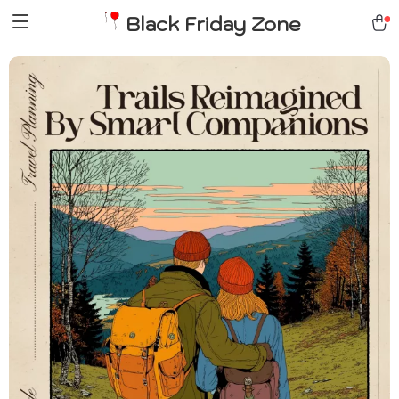
Black Friday Zone