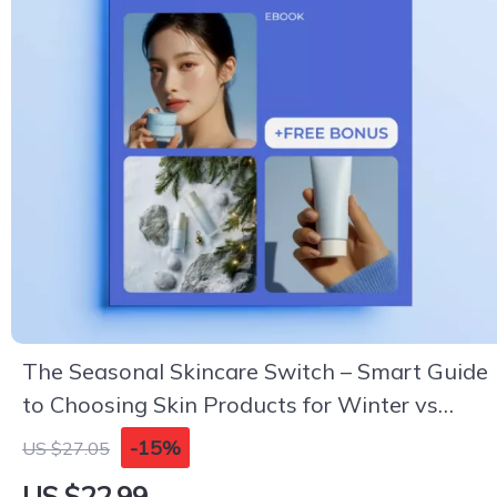
The Seasonal Skincare Switch – Smart Guide
to Choosing Skin Products for Winter vs
Summer | Seasonal Routine eBook
-15%
US $27.05
US $22.99