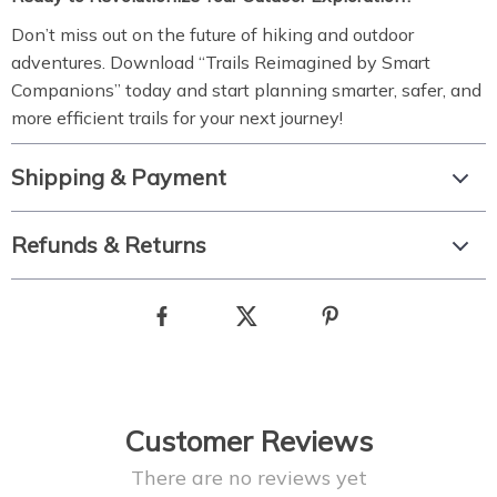
Don’t miss out on the future of hiking and outdoor
adventures. Download “Trails Reimagined by Smart
Companions” today and start planning smarter, safer, and
more efficient trails for your next journey!
Shipping & Payment
Refunds & Returns
Customer Reviews
There are no reviews yet