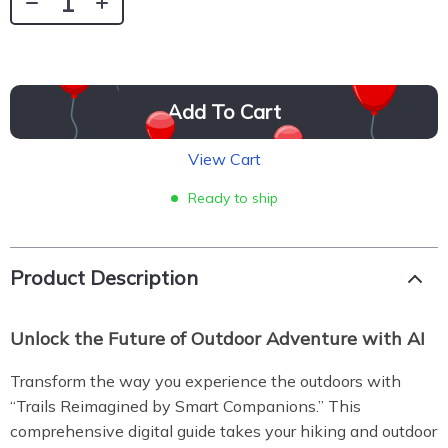
Add To Cart
View Cart
Ready to ship
Product Description
Unlock the Future of Outdoor Adventure with AI
Transform the way you experience the outdoors with
“Trails Reimagined by Smart Companions.” This
comprehensive digital guide takes your hiking and outdoor