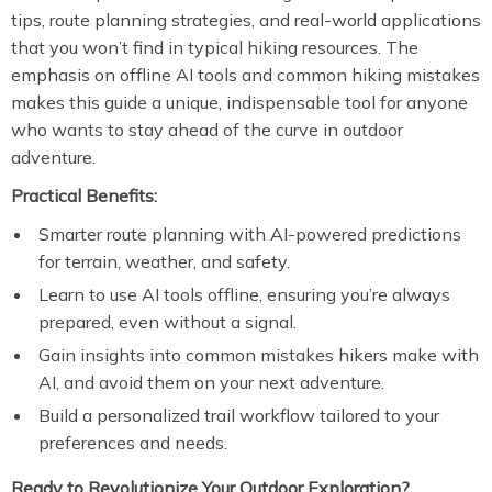
tips, route planning strategies, and real-world applications
that you won’t find in typical hiking resources. The
emphasis on offline AI tools and common hiking mistakes
makes this guide a unique, indispensable tool for anyone
who wants to stay ahead of the curve in outdoor
adventure.
Practical Benefits:
Smarter route planning with AI-powered predictions
for terrain, weather, and safety.
Learn to use AI tools offline, ensuring you’re always
prepared, even without a signal.
Gain insights into common mistakes hikers make with
AI, and avoid them on your next adventure.
Build a personalized trail workflow tailored to your
preferences and needs.
Ready to Revolutionize Your Outdoor Exploration?