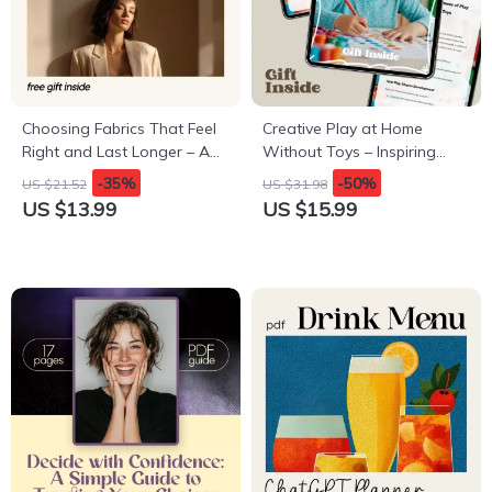
Choosing Fabrics That Feel
Creative Play at Home
Right and Last Longer – A
Without Toys – Inspiring
Practical eBook Guide to
eBook Guide for Imaginative,
-35%
-50%
US $21.52
US $31.98
natural fabrics vs synthetic
Screen-Free Fun
US $13.99
US $15.99
for Smarter Clothing Choices