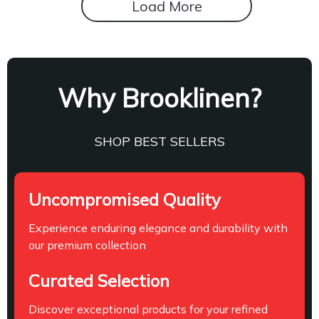
Load More
Why Brooklinen?
SHOP BEST SELLERS
Uncompromised Quality
Experience enduring elegance and durability with
our premium collection
Curated Selection
Discover exceptional products for your refined