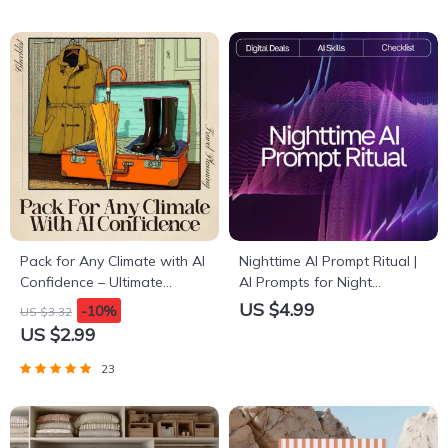
Pack for Any Climate with AI
Nighttime AI Prompt Ritual |
Confidence – Ultimate
AI Prompts for Night
Checklist for AI for Packing
Relaxation | Digital Sleep
US $4.99
-10%
US $3.32
for Multiple Climates
Checklist for Calm Evenings
US $2.99
& Mindful Rest
23