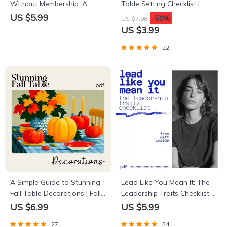
Without Membership: A
Table Setting Checklist |
Comprehensive Guide to
Cozy Holiday Décor Guide
US $5.99
-50%
US $7.98
Navigating USAA’s Car
for Warm Gatherings |
US $3.99
Buying Service Without
Hygge Digital Download for
Being a Member
How to Create a Hygge-
22
Inspired Holiday Table
Setting
A Simple Guide to Stunning
Lead Like You Mean It: The
Fall Table Decorations | Fall
Leadership Traits Checklist |
Table Decorations Guide |
Digital Leadership Traits
US $6.99
US $5.99
Autumn Tablescape eBook
Guide for Confident,
27
34
for Cozy Seasonal Styling
Purpose-Driven Leaders