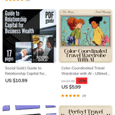
Choices
Decluttering
Social Gold | Guide to
Color-Coordinated Travel
Relationship Capital for
Wardrobe with AI – Ultimate
Business Wealth | Digital
Guide for Effortless Packing,
US $10.99
-25%
US $7.99
Download for
Capsule Outfits & ai to
US $5.99
Entrepreneurs, Founders &
create a color coordinated
Networkers
travel wardrobe
29