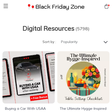
Black Friday Zone
Digital Resources
(5798)
Sort by :
Popularity
Buying a Car With USAA
The Ultimate Hygge-Inspired