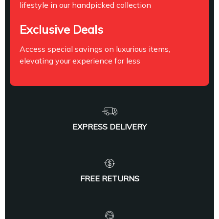
lifestyle in our handpicked collection
Exclusive Deals
Access special savings on luxurious items,
elevating your experience for less
EXPRESS DELIVERY
FREE RETURNS