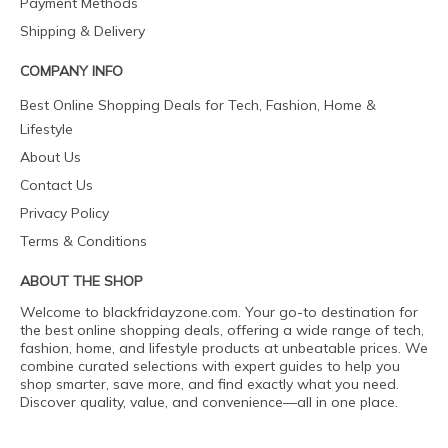
Payment Methods
Shipping & Delivery
COMPANY INFO
Best Online Shopping Deals for Tech, Fashion, Home &
Lifestyle
About Us
Contact Us
Privacy Policy
Terms & Conditions
ABOUT THE SHOP
Welcome to blackfridayzone.com. Your go-to destination for
the best online shopping deals, offering a wide range of tech,
fashion, home, and lifestyle products at unbeatable prices. We
combine curated selections with expert guides to help you
shop smarter, save more, and find exactly what you need.
Discover quality, value, and convenience—all in one place.