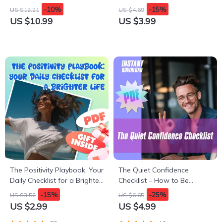
pros and cons of owning a
Retirement – Essential
-10%
-15%
US $12.21
US $4.69
car in the suburbs | Smart
Checklist for Car Owners
US $10.99
US $3.99
Suburban Living Guide
The Positivity Playbook: Your
The Quiet Confidence
Daily Checklist for a Brighter
Checklist – How to Be
Life | Digital Download
Confident with Social
-15%
-25%
US $3.52
US $6.65
Checklist | How to Create
Anxiety | Printable Anxiety
US $2.99
US $4.99
Positivity in Life Guide
Relief Tool, Digital