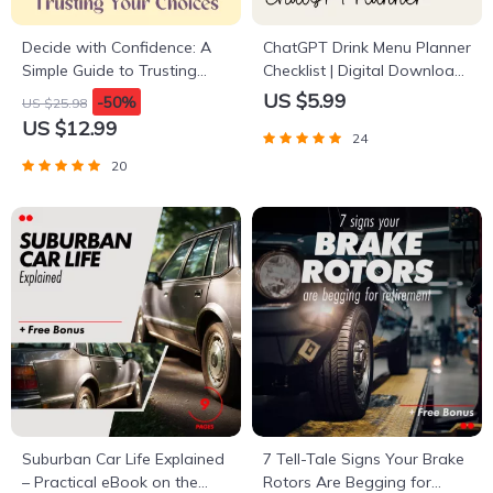
Decide with Confidence: A
ChatGPT Drink Menu Planner
Simple Guide to Trusting
Checklist | Digital Download
Your Choices | How to Be
| Event Beverage Guide |
US $5.99
-50%
US $25.98
More Confident in Decision
how to ask chatgpt to plan
US $12.99
24
Making | Digital Download
a drink menu | Party Drink
Guide for Clarity, Courage &
Planning Checklist for Hosts
20
Commitment
& Creators
Suburban Car Life Explained
7 Tell-Tale Signs Your Brake
– Practical eBook on the
Rotors Are Begging for