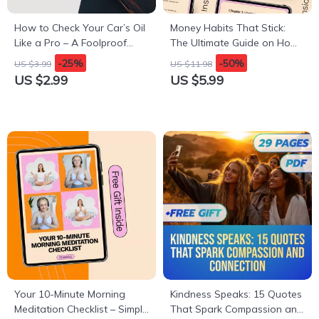
How to Check Your Car’s Oil
Money Habits That Stick:
Like a Pro – A Foolproof
The Ultimate Guide on How
Guide to Oil Maintenance
to Build Discipline with
-25%
-50%
US $3.99
US $11.98
Money
US $2.99
US $5.99
Your 10-Minute Morning
Kindness Speaks: 15 Quotes
Meditation Checklist – Simple
That Spark Compassion and