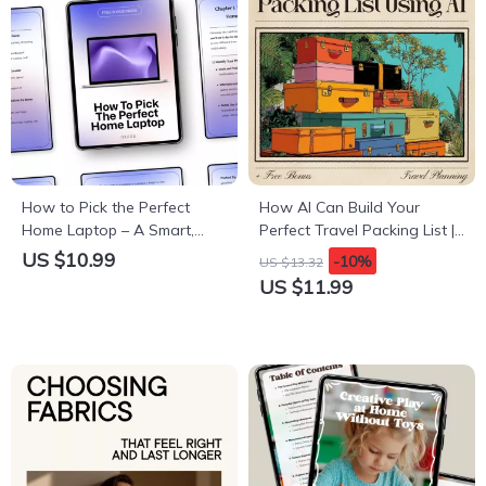
How to Pick the Perfect
How AI Can Build Your
Home Laptop – A Smart,
Perfect Travel Packing List |
Simple Guide on how to
Smart Digital Guide for
US $10.99
-10%
US $13.32
choose a laptop for home
Organized Travelers | Learn
US $11.99
use | Digital Download
How to Use an AI Travel
Packing List Generator