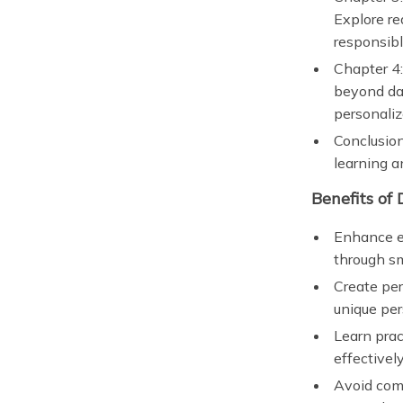
Explore re
responsibl
Chapter 4
beyond dai
personaliz
Conclusion
learning a
Benefits of
Enhance em
through sm
Create per
unique per
Learn prac
effectively
Avoid comm