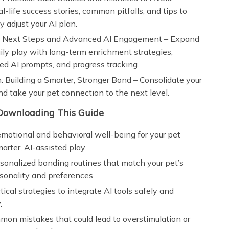
al-life success stories, common pitfalls, and tips to
y adjust your AI plan.
: Next Steps and Advanced AI Engagement – Expand
ly play with long-term enrichment strategies,
ed AI prompts, and progress tracking.
: Building a Smarter, Stronger Bond – Consolidate your
nd take your pet connection to the next level.
 Downloading This Guide
otional and behavioral well-being for your pet
arter, AI-assisted play.
sonalized bonding routines that match your pet’s
sonality and preferences.
tical strategies to integrate AI tools safely and
.
on mistakes that could lead to overstimulation or