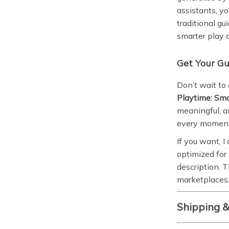
assistants, y
traditional gui
smarter play 
Get Your G
Don’t wait to
Playtime: Sma
meaningful, an
every moment
If you want, I
optimized for
description. T
marketplaces.
Shipping 