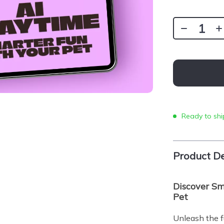
Ready to shi
Product De
Discover Sm
Pet
Unleash the fu