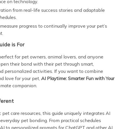
nce on technology.
ration from real-life success stories and adaptable
chedules.
measure progress to continually improve your pet’s
t.
ide is For
 perfect for pet owners, animal lovers, and anyone
epen their bond with their pet through smart,
nd personalized activities. If you want to combine
d love for your pet,
AI Playtime: Smarter Fun with Your
ltimate companion.
ferent
 pet care resources, this guide uniquely integrates AI
o everyday pet bonding. From practical schedules
AI to personalized prompts for ChatGPT and other AI