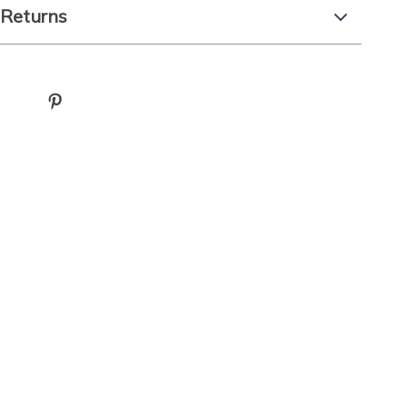
 Returns