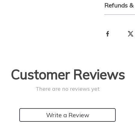
Refunds &
Customer Reviews
There are no reviews yet
Write a Review