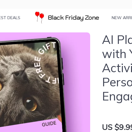
Black Friday Zone
EST DEALS
NEW ARR
AI Pl
with 
Activ
Perso
Enga
US $9.9