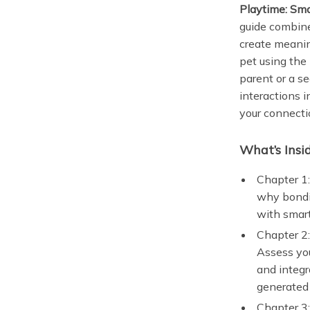
Playtime: Sma
guide combine
create meanin
pet using the
parent or a s
interactions 
your connecti
What’s Insi
Chapter 1:
why bondi
with smart
Chapter 2:
Assess you
and integr
generated 
Chapter 3: