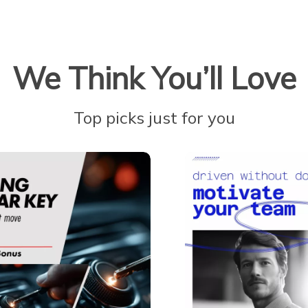
We Think You’ll Love
Top picks just for you