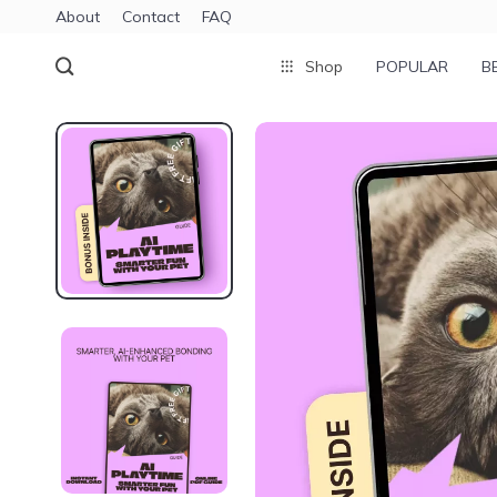
About
Contact
FAQ
Shop
POPULAR
B