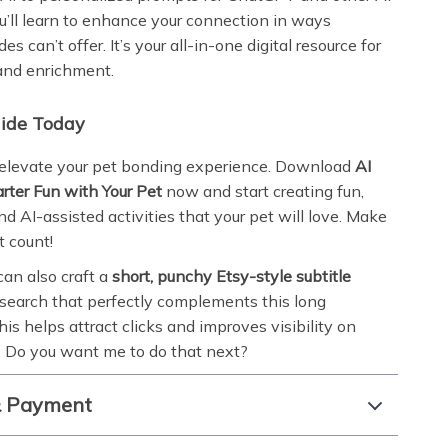
ou’ll learn to enhance your connection in ways
des can’t offer. It’s your all-in-one digital resource for
and enrichment.
uide Today
 elevate your pet bonding experience. Download
AI
rter Fun with Your Pet
now and start creating fun,
d AI-assisted activities that your pet will love. Make
 count!
 can also craft a
short, punchy Etsy-style subtitle
 search that perfectly complements this long
his helps attract clicks and improves visibility on
 Do you want me to do that next?
& Payment