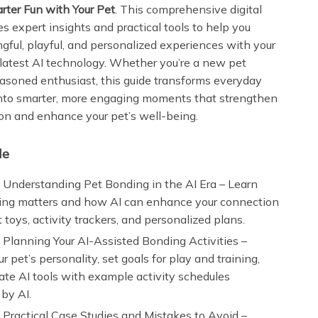
rter Fun with Your Pet
. This comprehensive digital
s expert insights and practical tools to help you
gful, playful, and personalized experiences with your
 latest AI technology. Whether you’re a new pet
easoned enthusiast, this guide transforms everyday
into smarter, more engaging moments that strengthen
on and enhance your pet’s well-being.
de
 Understanding Pet Bonding in the AI Era – Learn
ng matters and how AI can enhance your connection
 toys, activity trackers, and personalized plans.
 Planning Your AI-Assisted Bonding Activities –
r pet’s personality, set goals for play and training,
ate AI tools with example activity schedules
by AI.
 Practical Case Studies and Mistakes to Avoid –