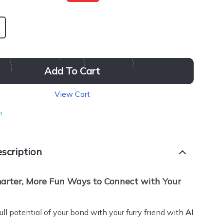
Add To Cart
View Cart
p
scription
arter, More Fun Ways to Connect with Your
ll potential of your bond with your furry friend with
AI