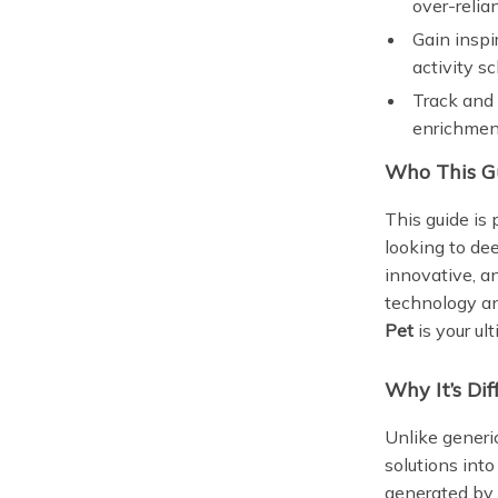
over-relia
Gain inspi
activity s
Track and 
enrichmen
Who This Gu
This guide is
looking to de
innovative, a
technology an
Pet
is your u
Why It’s Dif
Unlike generic
solutions int
generated by 