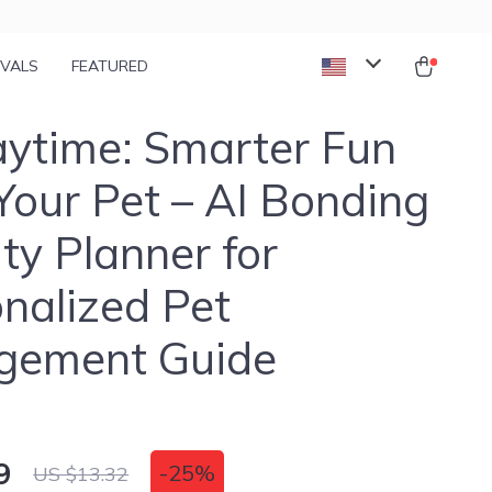
IVALS
FEATURED
aytime: Smarter Fun
Your Pet – AI Bonding
ity Planner for
nalized Pet
gement Guide
9
-
25%
US $13.32