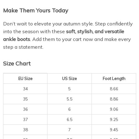
Make Them Yours Today
Don’t wait to elevate your autumn style. Step confidently
into the season with these
soft, stylish, and versatile
ankle boots
. Add them to your cart now and make every
step a statement.
Size Chart
EU Size
US Size
Foot Length
34
5
8.66
35
5.5
8.86
36
6
9.06
37
6.5
9.25
38
7
9.45