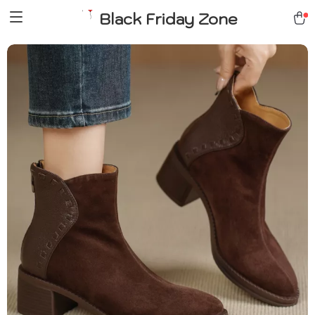
Black Friday Zone