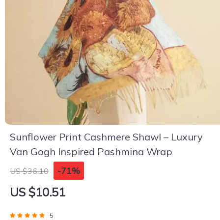
Sunflower Print Cashmere Shawl – Luxury
Van Gogh Inspired Pashmina Wrap
-71%
US $36.10
US $10.51
5