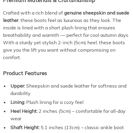
Premium Materials & Craftsmanship
Crafted with a rich blend of
genuine sheepskin and suede
leather
, these boots feel as luxurious as they look. The
inside is lined with a short plush lining that ensures
breathability and warmth — perfect for cool autumn days.
With a sturdy yet stylish 2-inch (5cm) heel, these boots
give you the lift you want without compromising on
comfort.
Product Features
Upper:
Sheepskin and suede leather for softness and
durability
Lining:
Plush lining for a cozy feel
Heel Height:
2 inches (5cm) – comfortable for all-day
wear
Shaft Height:
5.1 inches (13cm) – classic ankle boot