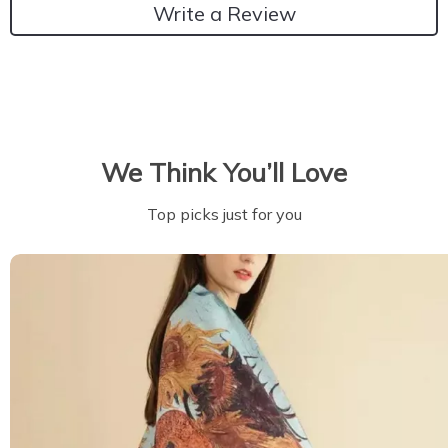
Write a Review
We Think You’ll Love
Top picks just for you