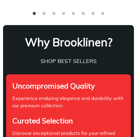
Why Brooklinen?
SHOP BEST SELLERS
Uncompromised Quality
Experience enduring elegance and durability with
our premium collection
Curated Selection
Discover exceptional products for your refined