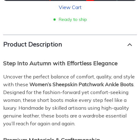
View Cart
Ready to ship
Product Description
Step Into Autumn with Effortless Elegance
Uncover the perfect balance of comfort, quality, and style
with these
Women’s Sheepskin Patchwork Ankle Boots
.
Designed for the fashion-forward yet comfort-seeking
woman, these short boots make every step feel like a
luxury. Handmade by skilled artisans using high-quality
genuine leather, these boots are a wardrobe essential
you’ll reach for again and again.