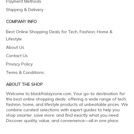
Payment Methods
Shipping & Delivery
COMPANY INFO
Best Online Shopping Deals for Tech, Fashion, Home &
Lifestyle
About Us
Contact Us
Privacy Policy
Terms & Conditions
ABOUT THE SHOP
Welcome to blackfridayzone.com. Your go-to destination for
the best online shopping deals, offering a wide range of tech,
fashion, home, and lifestyle products at unbeatable prices. We
combine curated selections with expert guides to help you
shop smarter, save more, and find exactly what you need.
Discover quality, value, and convenience—all in one place.