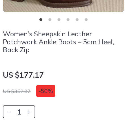
Women’s Sheepskin Leather
Patchwork Ankle Boots – 5cm Heel,
Back Zip
US $177.17
-
50%
US $352.87