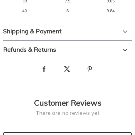
39
7.5
9.65
40
8
9.84
Shipping & Payment
Refunds & Returns
Customer Reviews
There are no reviews yet