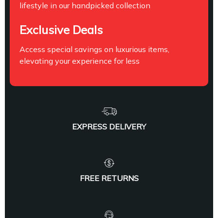
lifestyle in our handpicked collection
Exclusive Deals
Access special savings on luxurious items,
elevating your experience for less
EXPRESS DELIVERY
FREE RETURNS