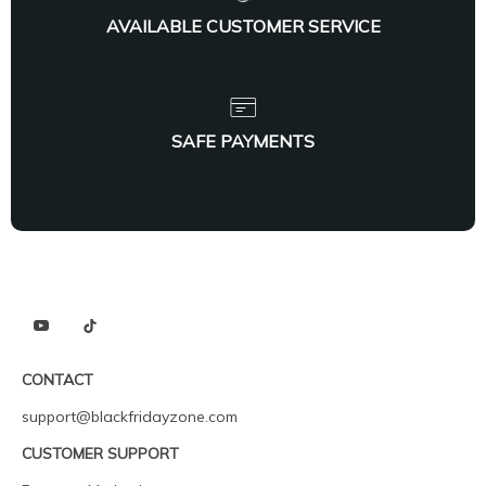
AVAILABLE CUSTOMER SERVICE
SAFE PAYMENTS
CONTACT
support@blackfridayzone.com
CUSTOMER SUPPORT