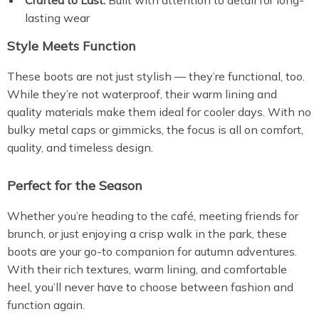
Crafted to Last:
Built with attention to detail for long-
lasting wear
Style Meets Function
These boots are not just stylish — they’re functional, too.
While they’re not waterproof, their warm lining and
quality materials make them ideal for cooler days. With no
bulky metal caps or gimmicks, the focus is all on comfort,
quality, and timeless design.
Perfect for the Season
Whether you’re heading to the café, meeting friends for
brunch, or just enjoying a crisp walk in the park, these
boots are your go-to companion for autumn adventures.
With their rich textures, warm lining, and comfortable
heel, you’ll never have to choose between fashion and
function again.