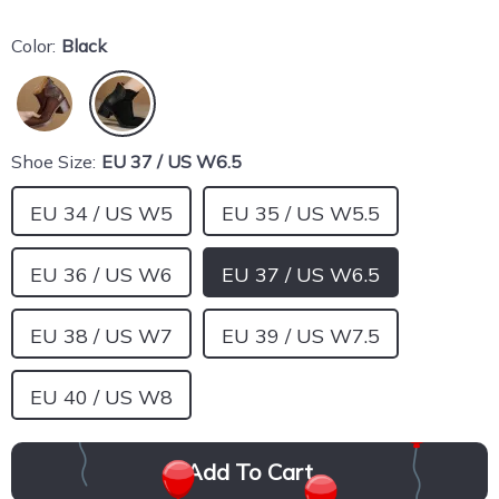
Color:
Black
Shoe Size:
EU 37 / US W6.5
EU 34 / US W5
EU 35 / US W5.5
EU 36 / US W6
EU 37 / US W6.5
EU 38 / US W7
EU 39 / US W7.5
EU 40 / US W8
Add To Cart