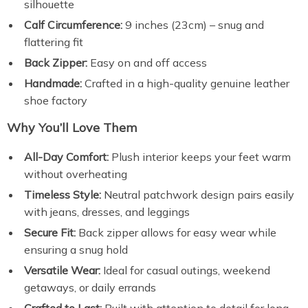
silhouette
Calf Circumference:
9 inches (23cm) – snug and
flattering fit
Back Zipper:
Easy on and off access
Handmade:
Crafted in a high-quality genuine leather
shoe factory
Why You’ll Love Them
All-Day Comfort:
Plush interior keeps your feet warm
without overheating
Timeless Style:
Neutral patchwork design pairs easily
with jeans, dresses, and leggings
Secure Fit:
Back zipper allows for easy wear while
ensuring a snug hold
Versatile Wear:
Ideal for casual outings, weekend
getaways, or daily errands