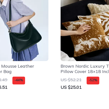
 Mousse Leather
Brown Nordic Luxury 
er Bag
Pillow Cover 18×18 Inc
Decorative Cushion Ca
6.49
US $52.21
-44%
-52%
6.51
US $25.01