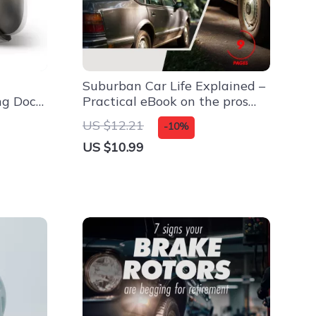
Suburban Car Life Explained –
ng Dock
Practical eBook on the pros
and cons of owning a car in
US $12.21
-10%
the suburbs | Smart Suburban
US $10.99
Living Guide