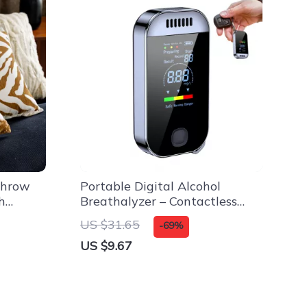
Throw
Portable Digital Alcohol
h
Breathalyzer – Contactless
se
Alcohol Tester for Safe Driving
US $31.65
-69%
US $9.67