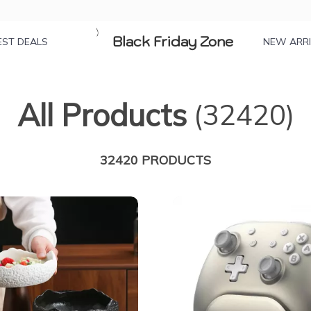
Black Friday Zone
EST DEALS
NEW ARR
All Products
(32420)
32420 PRODUCTS