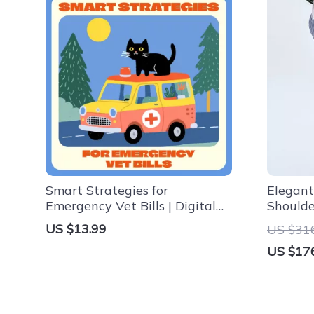
Smart Strategies for
Elegant
Emergency Vet Bills | Digital
Should
eBook for Pet Owners |
US $13.99
US $31
Financial Planning for
US $17
Emergency Vet Bills | Pet
Budget & Insurance Guide for
Pet Parents