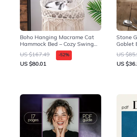
Boho Hanging Macrame Cat
Stone G
Hammock Bed – Cozy Swing
Goblet 
for Indoor Lounging
US $167.49
US $85
-52%
US $80.01
US $36