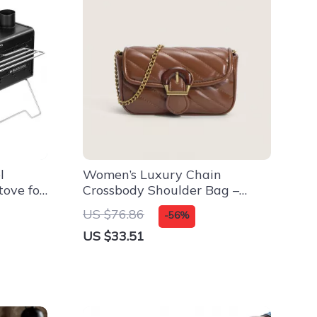
l
Women’s Luxury Chain
ove for
Crossbody Shoulder Bag –
Square Handbag
US $76.86
-56%
US $33.51