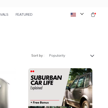
IVALS
FEATURED
Sort by :
Popularity