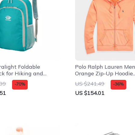
ralight Foldable
Polo Ralph Lauren Men
k for Hiking and
Orange Zip-Up Hoodie
r Adventures
Sweatshirt
.99
US $241.49
-70%
-36%
.51
US $154.01