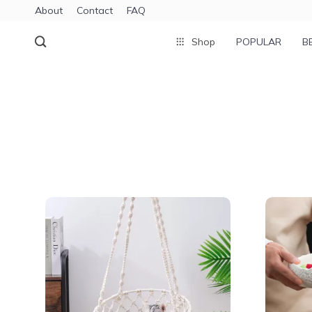
About
Contact
FAQ
Shop
POPULAR
B