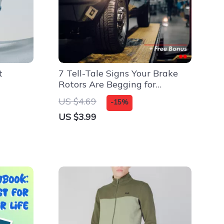
t
7 Tell-Tale Signs Your Brake
Rotors Are Begging for
Retirement – Essential
US $4.69
-15%
Checklist for Car Owners
US $3.99