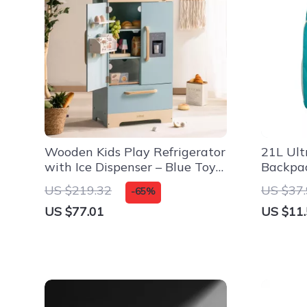
Wooden Kids Play Refrigerator
21L Ult
with Ice Dispenser – Blue Toy
Backpac
Kitchen Set
Outdoo
US $219.32
US $37
-65%
US $77.01
US $11