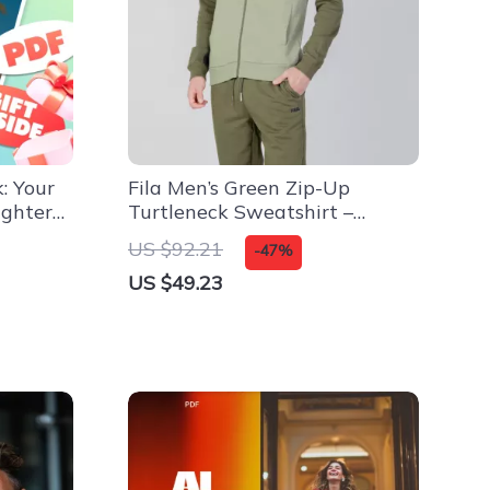
: Your
Fila Men’s Green Zip-Up
ighter
Turtleneck Sweatshirt –
Fall/Winter Essential
US $92.21
-47%
ate
US $49.23