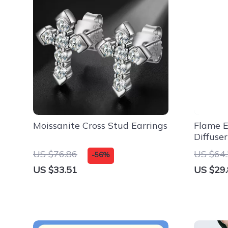
Moissanite Cross Stud Earrings
Flame Ef
Diffuse
for Hom
US $76.86
US $64
-56%
US $33.51
US $29