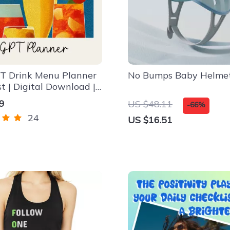
T Drink Menu Planner
No Bumps Baby Helme
st | Digital Download |
everage Guide | how to
9
US $48.11
-66%
tgpt to plan a drink
24
US $16.51
Party Drink Planning
st for Hosts & Creators