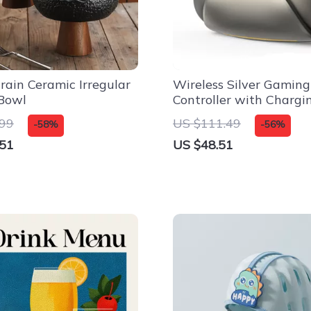
rain Ceramic Irregular
Wireless Silver Gaming
Bowl
Controller with Chargi
for Switch, PC & iPad
.99
US $111.49
-58%
-56%
.51
US $48.51