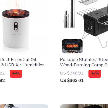
fect Essential Oil
Portable Stainless Stee
r & USB Air Humidifier
Wood-Burning Camp St
e and Office
Outdoor & Tent Use
.22
US $846.91
-54%
-57%
.82
US $363.01