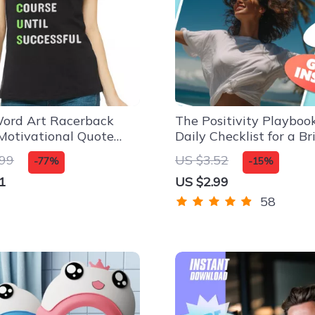
ord Art Racerback
The Positivity Playbook
Motivational Quote
Daily Checklist for a Br
p – Success Mindset
Life | Digital Download
.99
US $3.52
-77%
-15%
Checklist | How to Cre
1
US $2.99
Positivity in Life Guide
58