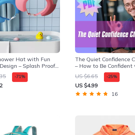
hower Hat with Fun
The Quiet Confidence C
Design – Splash Proof
– How to Be Confident
rtable Fit
Social Anxiety | Printa
.35
US $6.65
-71%
-25%
Anxiety Relief Tool, Dig
2
US $4.99
Download, Self-Help G
16