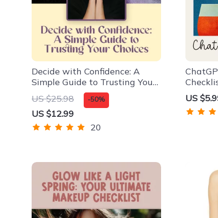
Decide with Confidence: A
ChatGP
Simple Guide to Trusting Your
Checkli
Choices | How to Be More
Event B
US $5.9
US $25.98
-50%
Confident in Decision Making |
ask cha
US $12.99
Digital Download Guide for
menu | 
Clarity, Courage &
Checkli
20
Commitment