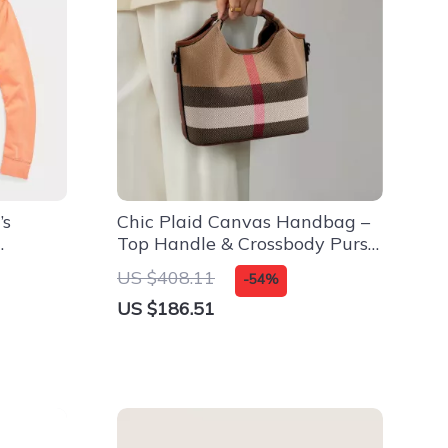
’s
Chic Plaid Canvas Handbag –
Top Handle & Crossbody Purse
for All Seasons
US $408.11
-54%
US $186.51