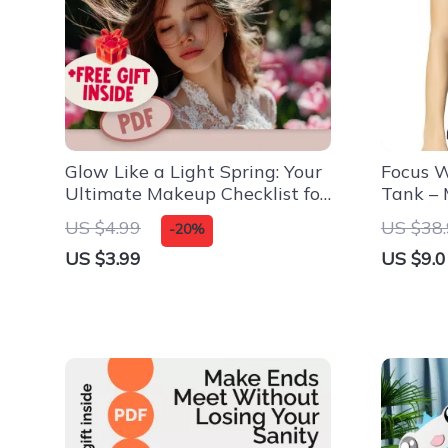
Glow Like a Light Spring: Your
Focus W
Ultimate Makeup Checklist for
Tank – 
a Radiant Look
Tank To
US $4.99
US $38
-20%
Tank
US $3.99
US $9.0