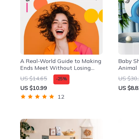
A Real-World Guide to Making
Baby S
Ends Meet Without Losing
Animal 
Your Sanity | Budgeting, Side
& Comfo
US $14.65
US $30
-25%
Hustles & Smart Money Tips |
US $10.99
US $8.8
How to Make Ends Meet
Digital Guide
12