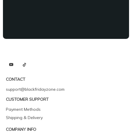
CONTACT
support@blackfridayzone.com
CUSTOMER SUPPORT
Payment Methods
Shipping & Delivery
COMPANY INFO