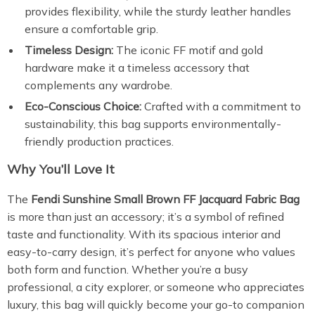
provides flexibility, while the sturdy leather handles
ensure a comfortable grip.
Timeless Design:
The iconic FF motif and gold
hardware make it a timeless accessory that
complements any wardrobe.
Eco-Conscious Choice:
Crafted with a commitment to
sustainability, this bag supports environmentally-
friendly production practices.
Why You’ll Love It
The
Fendi Sunshine Small Brown FF Jacquard Fabric Bag
is more than just an accessory; it’s a symbol of refined
taste and functionality. With its spacious interior and
easy-to-carry design, it’s perfect for anyone who values
both form and function. Whether you’re a busy
professional, a city explorer, or someone who appreciates
luxury, this bag will quickly become your go-to companion