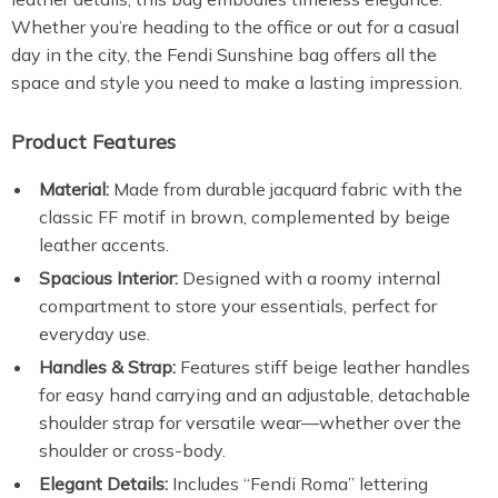
Whether you’re heading to the office or out for a casual
day in the city, the Fendi Sunshine bag offers all the
space and style you need to make a lasting impression.
Product Features
Material:
Made from durable jacquard fabric with the
classic FF motif in brown, complemented by beige
leather accents.
Spacious Interior:
Designed with a roomy internal
compartment to store your essentials, perfect for
everyday use.
Handles & Strap:
Features stiff beige leather handles
for easy hand carrying and an adjustable, detachable
shoulder strap for versatile wear—whether over the
shoulder or cross-body.
Elegant Details:
Includes “Fendi Roma” lettering