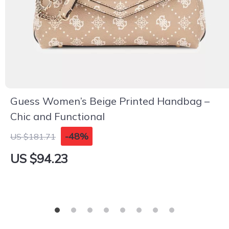
Guess Women’s Beige Printed Handbag –
Chic and Functional
-48%
US $181.71
US $94.23