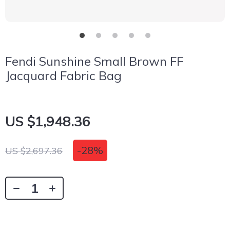
Fendi Sunshine Small Brown FF
Jacquard Fabric Bag
US $1,948.36
-
28%
US $2,697.36