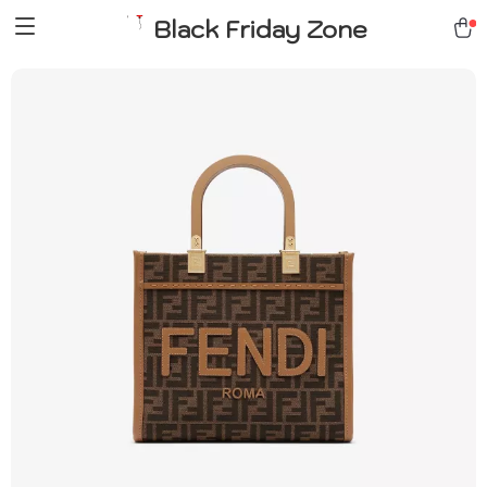
Black Friday Zone