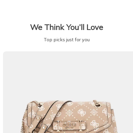
We Think You’ll Love
Top picks just for you