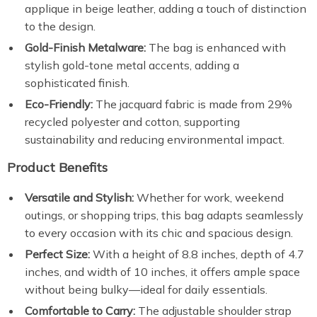
applique in beige leather, adding a touch of distinction
to the design.
Gold-Finish Metalware:
The bag is enhanced with
stylish gold-tone metal accents, adding a
sophisticated finish.
Eco-Friendly:
The jacquard fabric is made from 29%
recycled polyester and cotton, supporting
sustainability and reducing environmental impact.
Product Benefits
Versatile and Stylish:
Whether for work, weekend
outings, or shopping trips, this bag adapts seamlessly
to every occasion with its chic and spacious design.
Perfect Size:
With a height of 8.8 inches, depth of 4.7
inches, and width of 10 inches, it offers ample space
without being bulky—ideal for daily essentials.
Comfortable to Carry:
The adjustable shoulder strap