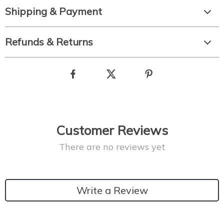
Shipping & Payment
Refunds & Returns
Customer Reviews
There are no reviews yet
Write a Review