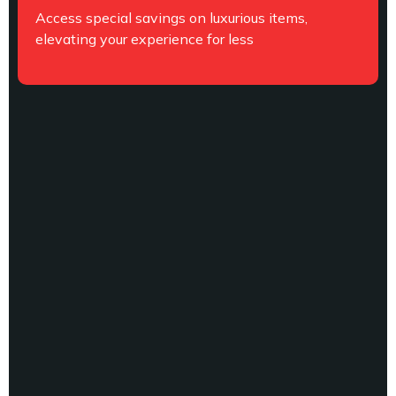
Access special savings on luxurious items,
elevating your experience for less