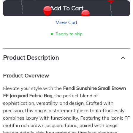
Add To Cart
View Cart
Ready to ship
Product Description
Product Overview
Elevate your style with the
Fendi Sunshine Small Brown
FF Jacquard Fabric Bag
, the perfect blend of
sophistication, versatility, and design. Crafted with
precision, this bag is a statement piece that effortlessly
combines luxury with functionality. Featuring the iconic FF
motif in rich brown jacquard fabric, paired with beige
leather details, this bag embodies timeless elegance.