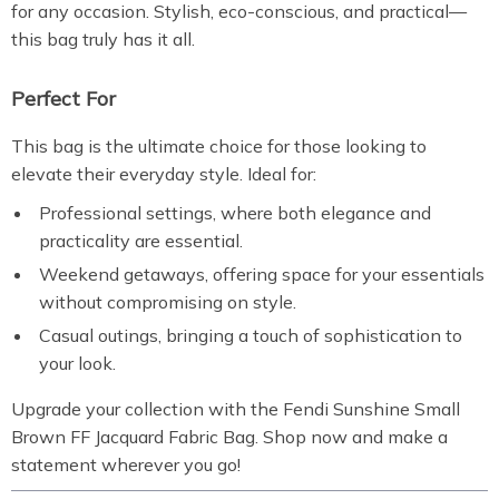
for any occasion. Stylish, eco-conscious, and practical—
this bag truly has it all.
Perfect For
This bag is the ultimate choice for those looking to
elevate their everyday style. Ideal for:
Professional settings, where both elegance and
practicality are essential.
Weekend getaways, offering space for your essentials
without compromising on style.
Casual outings, bringing a touch of sophistication to
your look.
Upgrade your collection with the Fendi Sunshine Small
Brown FF Jacquard Fabric Bag. Shop now and make a
statement wherever you go!