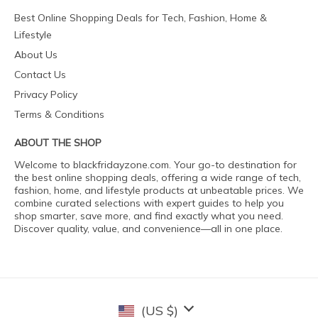
Best Online Shopping Deals for Tech, Fashion, Home &
Lifestyle
About Us
Contact Us
Privacy Policy
Terms & Conditions
ABOUT THE SHOP
Welcome to blackfridayzone.com. Your go-to destination for
the best online shopping deals, offering a wide range of tech,
fashion, home, and lifestyle products at unbeatable prices. We
combine curated selections with expert guides to help you
shop smarter, save more, and find exactly what you need.
Discover quality, value, and convenience—all in one place.
(US $)