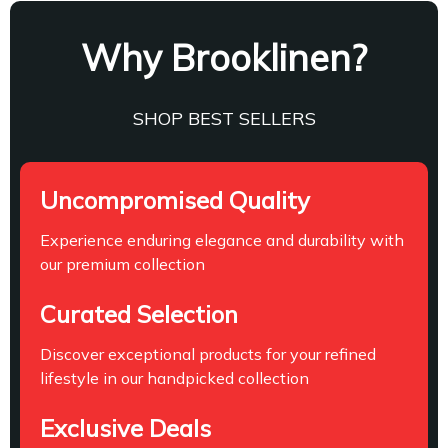
Why Brooklinen?
SHOP BEST SELLERS
Uncompromised Quality
Experience enduring elegance and durability with
our premium collection
Curated Selection
Discover exceptional products for your refined
lifestyle in our handpicked collection
Exclusive Deals