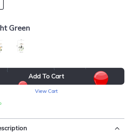
ght Green
Add To Cart
View Cart
p
scription