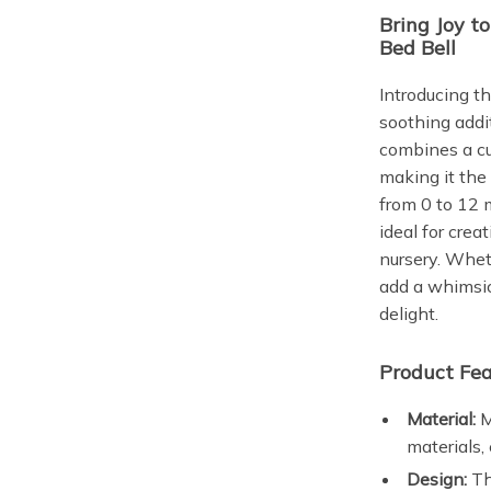
Bring Joy t
Bed Bell
Introducing th
soothing addit
combines a cu
making it the
from 0 to 12 m
ideal for cre
nursery. Whet
add a whimsica
delight.
Product Fea
Material:
M
materials,
Design:
Th