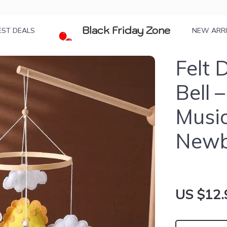
Black Friday Zone
EST DEALS
NEW ARR
Felt 
Bell 
Music
Newb
US $12.