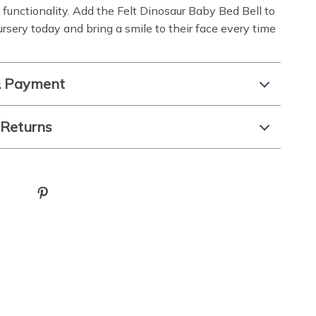
d functionality. Add the Felt Dinosaur Baby Bed Bell to
rsery today and bring a smile to their face every time
& Payment
 Returns