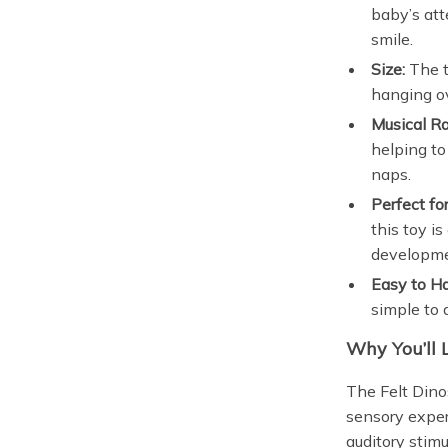
baby’s att
smile.
Size:
The t
hanging ov
Musical Ra
helping to
naps.
Perfect f
this toy i
developme
Easy to H
simple to 
Why You’ll 
The Felt Dinos
sensory exper
auditory stim