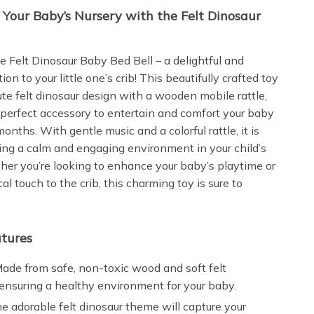
o Your Baby’s Nursery with the Felt Dinosaur
e Felt Dinosaur Baby Bed Bell – a delightful and
ion to your little one’s crib! This beautifully crafted toy
te felt dinosaur design with a wooden mobile rattle,
 perfect accessory to entertain and comfort your baby
onths. With gentle music and a colorful rattle, it is
ating a calm and engaging environment in your child’s
her you’re looking to enhance your baby’s playtime or
l touch to the crib, this charming toy is sure to
tures
ade from safe, non-toxic wood and soft felt
 ensuring a healthy environment for your baby.
e adorable felt dinosaur theme will capture your