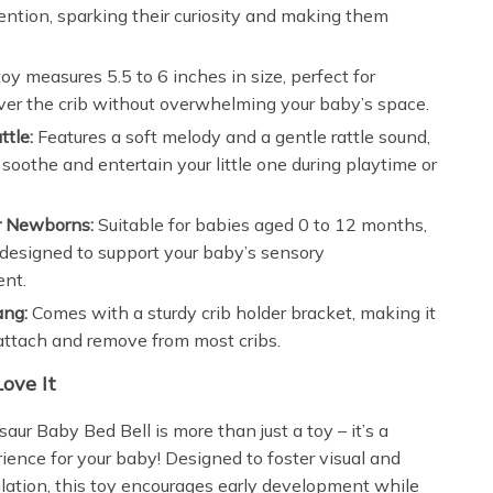
ention, sparking their curiosity and making them
oy measures 5.5 to 6 inches in size, perfect for
er the crib without overwhelming your baby’s space.
ttle:
Features a soft melody and a gentle rattle sound,
 soothe and entertain your little one during playtime or
or Newborns:
Suitable for babies aged 0 to 12 months,
s designed to support your baby’s sensory
nt.
ang:
Comes with a sturdy crib holder bracket, making it
attach and remove from most cribs.
Love It
aur Baby Bed Bell is more than just a toy – it’s a
ience for your baby! Designed to foster visual and
ulation, this toy encourages early development while