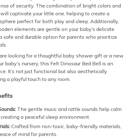
ense of security. The combination of bright colors and
will captivate your little one, helping to create a
sphere perfect for both play and sleep. Additionally,
ooden elements are gentle on your baby’s delicate
 a safe and durable option for parents who prioritize
als.
re looking for a thoughtful baby shower gift or a new
ur baby’s nursery, this Felt Dinosaur Bed Bell is an
ce. It’s not just functional but also aesthetically
ng a playful touch to any room.
efits
Sounds:
The gentle music and rattle sounds help calm
 creating a peaceful sleep environment.
ials:
Crafted from non-toxic, baby-friendly materials,
eace of mind for parents.