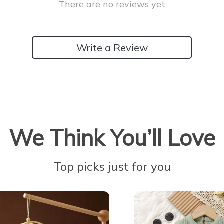
There are no reviews yet
Write a Review
We Think You’ll Love
Top picks just for you