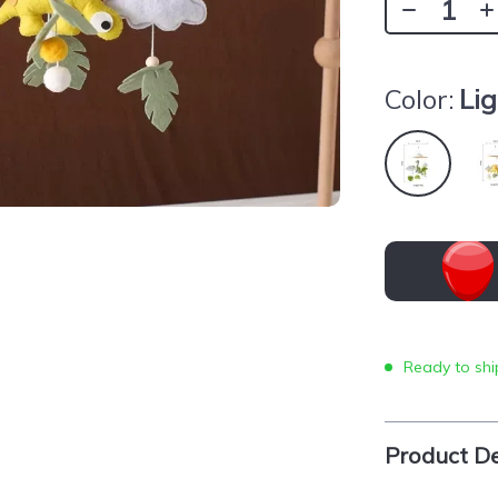
Color:
Li
Ready to shi
Product De