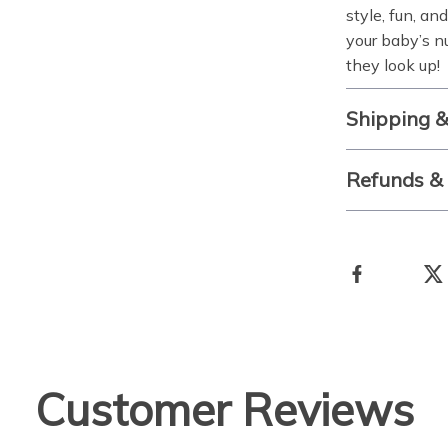
style, fun, an
your baby’s nu
they look up!
Shipping 
Refunds &
Customer Reviews