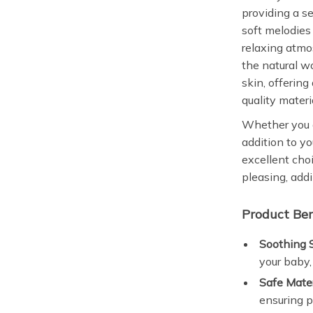
providing a s
soft melodies 
relaxing atmo
the natural w
skin, offering
quality materi
Whether you a
addition to yo
excellent choi
pleasing, addi
Product Ben
Soothing 
your baby,
Safe Mater
ensuring p