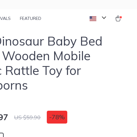
IVALS
FEATURED
Dinosaur Baby Bed
– Wooden Mobile
 Rattle Toy for
orns
97
-
78%
US $59.90