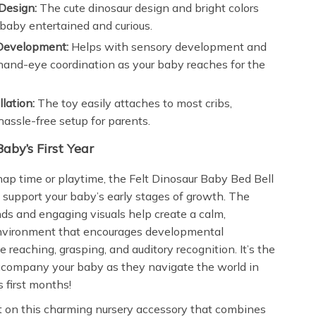
Design:
The cute dinosaur design and bright colors
baby entertained and curious.
Development:
Helps with sensory development and
and-eye coordination as your baby reaches for the
llation:
The toy easily attaches to most cribs,
hassle-free setup for parents.
Baby’s First Year
nap time or playtime, the Felt Dinosaur Baby Bed Bell
o support your baby’s early stages of growth. The
ds and engaging visuals help create a calm,
environment that encourages developmental
e reaching, grasping, and auditory recognition. It’s the
accompany your baby as they navigate the world in
 first months!
t on this charming nursery accessory that combines