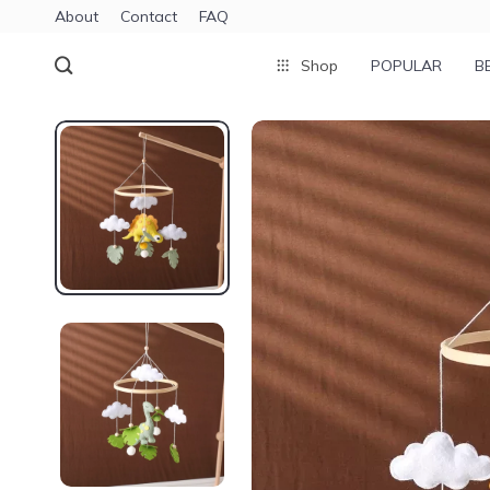
About
Contact
FAQ
Shop
POPULAR
B