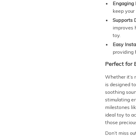
Engaging 
keep your 
Supports 
improves h
toy.
Easy Insta
providing 
Perfect for 
Whether it’s 
is designed t
soothing soun
stimulating 
milestones lik
ideal toy to 
those precious
Don’t miss ou