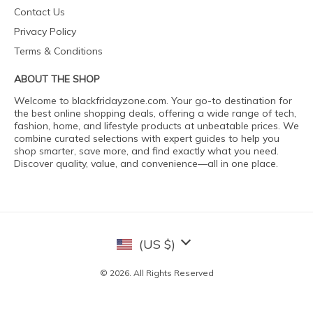
Contact Us
Privacy Policy
Terms & Conditions
ABOUT THE SHOP
Welcome to blackfridayzone.com. Your go-to destination for
the best online shopping deals, offering a wide range of tech,
fashion, home, and lifestyle products at unbeatable prices. We
combine curated selections with expert guides to help you
shop smarter, save more, and find exactly what you need.
Discover quality, value, and convenience—all in one place.
(US $)
© 2026. All Rights Reserved