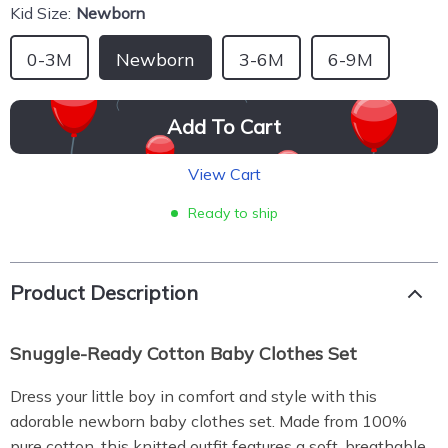
Kid Size:
Newborn
0-3M
Newborn
3-6M
6-9M
Add To Cart
View Cart
Ready to ship
Product Description
Snuggle-Ready Cotton Baby Clothes Set
Dress your little boy in comfort and style with this
adorable newborn baby clothes set. Made from 100%
pure cotton, this knitted outfit features a soft, breathable