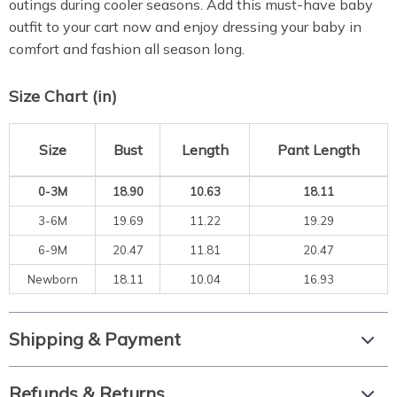
outings during cooler seasons. Add this must-have baby
outfit to your cart now and enjoy dressing your baby in
comfort and fashion all season long.
Size Chart (in)
Size
Bust
Length
Pant Length
0-3M
18.90
10.63
18.11
3-6M
19.69
11.22
19.29
6-9M
20.47
11.81
20.47
Newborn
18.11
10.04
16.93
Shipping & Payment
Refunds & Returns