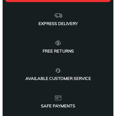
EXPRESS DELIVERY
FREE RETURNS
AVAILABLE CUSTOMER SERVICE
SAFE PAYMENTS