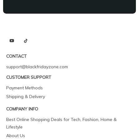
CONTACT
support@blackfridayzone.com
CUSTOMER SUPPORT
Payment Methods
Shipping & Delivery
COMPANY INFO
Best Online Shopping Deals for Tech, Fashion, Home &
Lifestyle
About Us