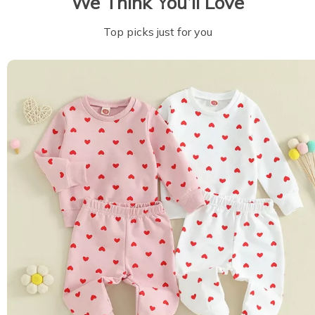
We Think You’ll Love
Top picks just for you