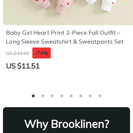
Baby Girl Heart Print 2-Piece Fall Outfit –
Long Sleeve Sweatshirt & Sweatpants Set
-74%
US $43.83
US $11.51
Why Brooklinen?