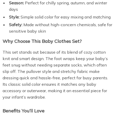
Season:
Perfect for chilly spring, autumn, and winter
days
Style:
Simple solid color for easy mixing and matching
Safety:
Made without high-concern chemicals, safe for
sensitive baby skin
Why Choose This Baby Clothes Set?
This set stands out because of its blend of cozy cotton
knit and smart design. The foot wraps keep your baby’s
feet snug without needing separate socks, which often
slip off. The pullover style and stretchy fabric make
dressing quick and hassle-free, perfect for busy parents.
Its classic solid color ensures it matches any baby
accessory or outerwear, making it an essential piece for
your infant’s wardrobe.
Benefits You’ll Love