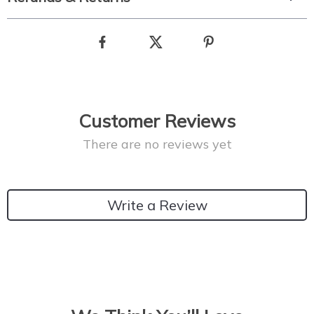
Customer Reviews
There are no reviews yet
Write a Review