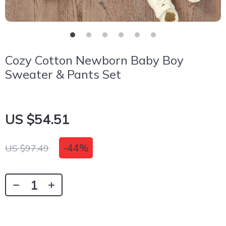
Cozy Cotton Newborn Baby Boy
Sweater & Pants Set
US $54.51
-
44%
US $97.49