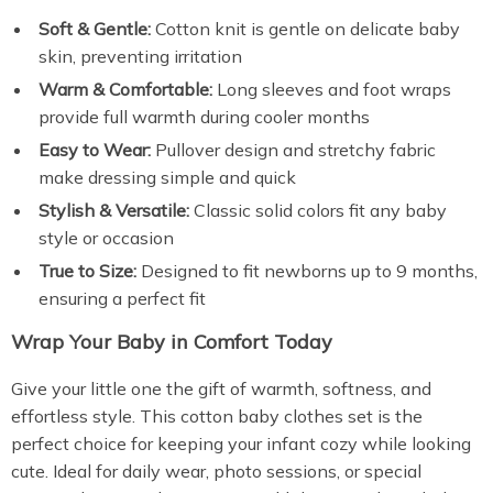
Soft & Gentle:
Cotton knit is gentle on delicate baby
skin, preventing irritation
Warm & Comfortable:
Long sleeves and foot wraps
provide full warmth during cooler months
Easy to Wear:
Pullover design and stretchy fabric
make dressing simple and quick
Stylish & Versatile:
Classic solid colors fit any baby
style or occasion
True to Size:
Designed to fit newborns up to 9 months,
ensuring a perfect fit
Wrap Your Baby in Comfort Today
Give your little one the gift of warmth, softness, and
effortless style. This cotton baby clothes set is the
perfect choice for keeping your infant cozy while looking
cute. Ideal for daily wear, photo sessions, or special