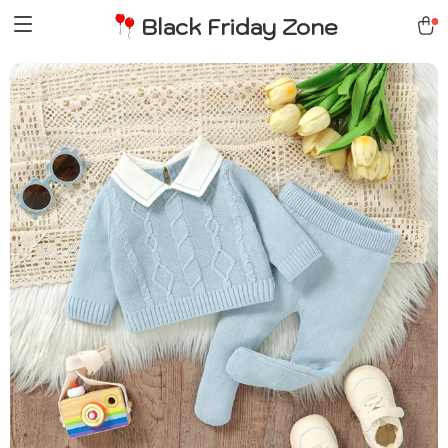
Black Friday Zone