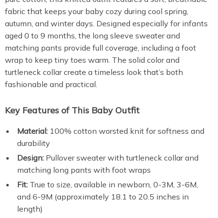
fabric that keeps your baby cozy during cool spring,
autumn, and winter days. Designed especially for infants
aged 0 to 9 months, the long sleeve sweater and
matching pants provide full coverage, including a foot
wrap to keep tiny toes warm. The solid color and
turtleneck collar create a timeless look that’s both
fashionable and practical.
Key Features of This Baby Outfit
Material:
100% cotton worsted knit for softness and
durability
Design:
Pullover sweater with turtleneck collar and
matching long pants with foot wraps
Fit:
True to size, available in newborn, 0-3M, 3-6M,
and 6-9M (approximately 18.1 to 20.5 inches in
length)