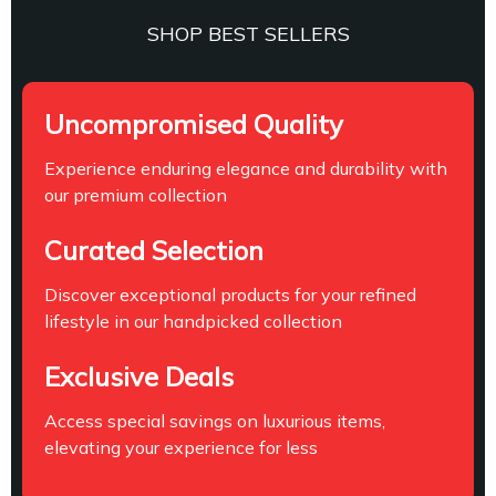
SHOP BEST SELLERS
Uncompromised Quality
Experience enduring elegance and durability with
our premium collection
Curated Selection
Discover exceptional products for your refined
lifestyle in our handpicked collection
Exclusive Deals
Access special savings on luxurious items,
elevating your experience for less